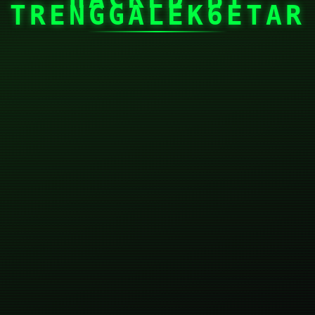
TRENGGALEK6ETAR