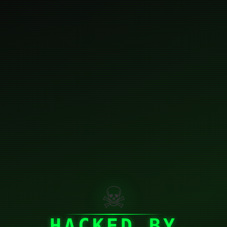
☠
HACKED BY